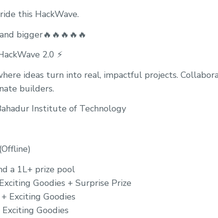
 ride this HackWave.
 and bigger🔥🔥🔥🔥🔥
ackWave 2.0 ⚡️
ere ideas turn into real, impactful projects. Collabora
nate builders.
ahadur Institute of Technology
Offline)
nd a 1L+ prize pool
Exciting Goodies + Surprise Prize
 + Exciting Goodies
+ Exciting Goodies