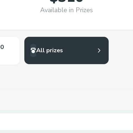
Available in Prizes
.0
All prizes