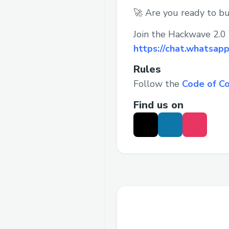
🚀 Are you ready to bu
Join the Hackwave 2.0
https://chat.whatsa
Rules
Follow the
Code of C
Find us on