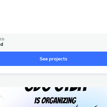
ED
ed
See projects