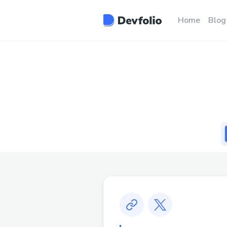
Home
Blog