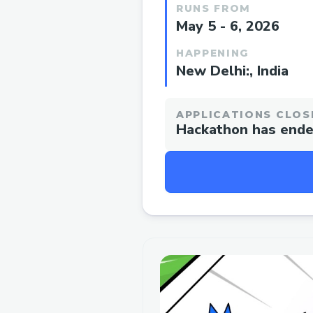
RUNS FROM
May 5 - 6, 2026
HAPPENING
New Delhi:, India
APPLICATIONS CLOS
Hackathon has end