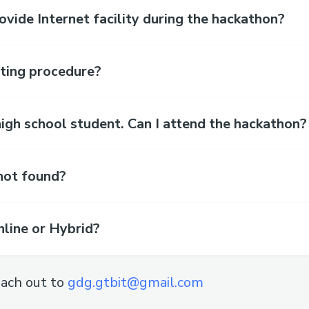
ide Internet facility during the hackathon?
sting procedure?
high school student. Can I attend the hackathon?
not found?
nline or Hybrid?
ach out to
gdg.gtbit@gmail.com