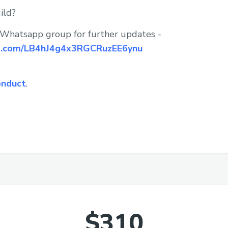
ild?
 Whatsapp group for further updates -
pp.com/LB4hJ4g4x3RGCRuzEE6ynu
onduct
.
$310