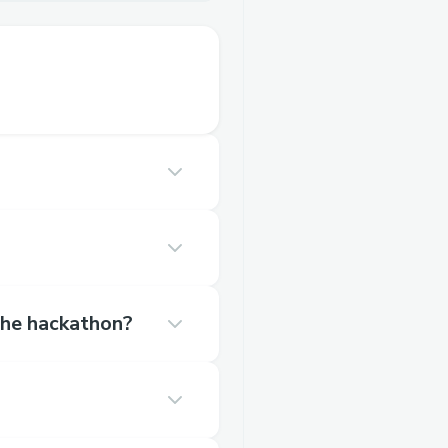
 the hackathon?