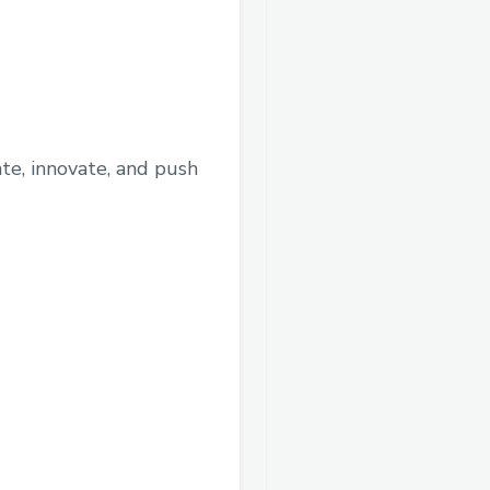
te, innovate, and push