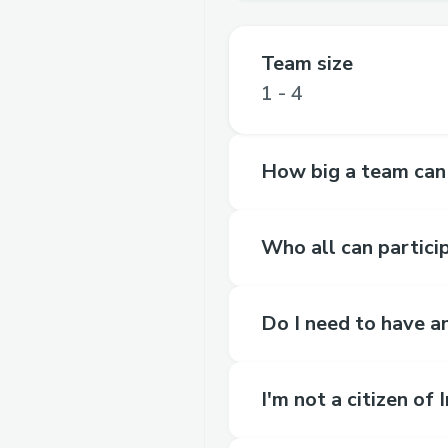
Team size
1 - 4
How big a team can
Who all can partici
Do I need to have an
I'm not a citizen of 