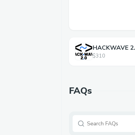
HACKWAVE 2
$310
FAQs