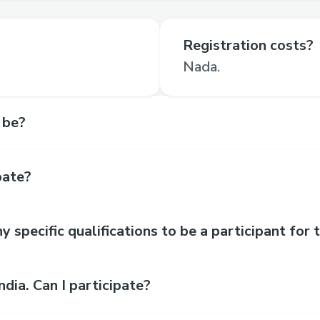
Registration costs?
Nada.
 be?
pate?
y specific qualifications to be a participant for
India. Can I participate?