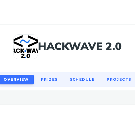
OVERVIEW
PRIZES
SCHEDULE
PROJECTS
HACKWAVE 2.0
OVERVIEW
PRIZES
SCHEDULE
PROJECTS