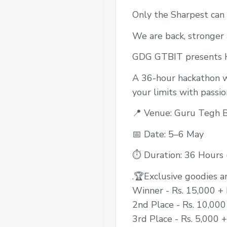
Only the Sharpest can
We are back, stronger
GDG GTBIT presents H
A 36-hour hackathon wh
your limits with passio
📍 Venue: Guru Tegh B
📅 Date: 5–6 May
⏱️ Duration: 36 Hours (
.🏆Exclusive goodies a
Winner - Rs. 15,000 + 
2nd Place - Rs. 10,000
3rd Place - Rs. 5,000 