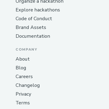
Organize a hackathon
Explore hackathons
Code of Conduct
Brand Assets
Documentation
COMPANY
About
Blog
Careers
Changelog
Privacy
Terms