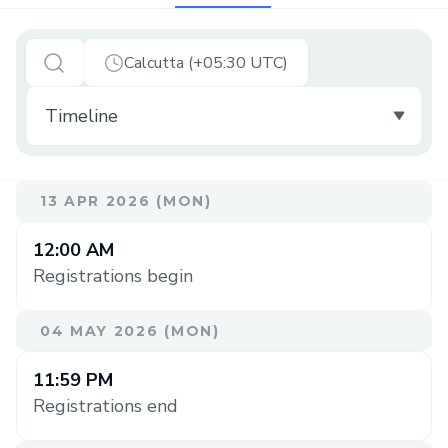
Calcutta (+05:30 UTC)
13 APR 2026 (MON)
12:00 AM
Registrations begin
04 MAY 2026 (MON)
11:59 PM
Registrations end