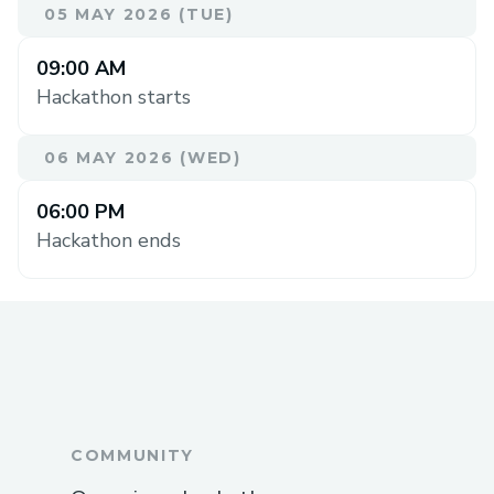
05 MAY 2026 (TUE)
09:00 AM
Hackathon starts
06 MAY 2026 (WED)
06:00 PM
Hackathon ends
COMMUNITY