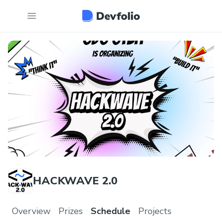
HACKWAVE 2.0
Overview
Prizes
Schedule
Projects