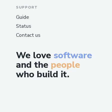
SUPPORT
Guide
Status
Contact us
We love
software
and the
people
who build it.